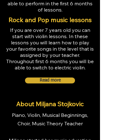
able to perform in the first 6 months
of lessons.
Rock and Pop music lessons
If you are over 7 years old you can
start with violin lessons. In these
lessons you will learn how to play
your favorite songs in the level that is
assigned by your teacher.
Throughout first 6 months you will be
able to switch to electric violin.
Read more
About Miljana Stojkovic
Piano, Violin, Musical Beginnings,
Choir, Music Theory Teacher