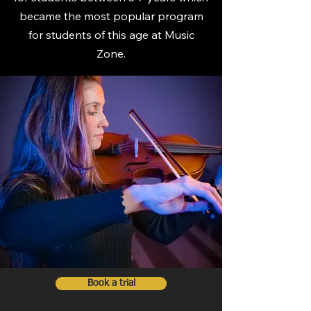
became the most popular program
for students of this age at Music
Zone.
Book a trial