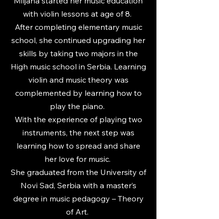
Miljana started her music education
with violin lessons at age of 8.
After completing elementary music
school, she continued upgrading her
skills by taking two majors in the
High music school in Serbia. Learning
violin and music theory was
complemented by learning how to
play the piano.
With the experience of playing two
instruments, the next step was
learning how to spread and share
her love for music.
She graduated from the University of
Novi Sad, Serbia with a master’s
degree in music pedagogy – Theory
of Art.