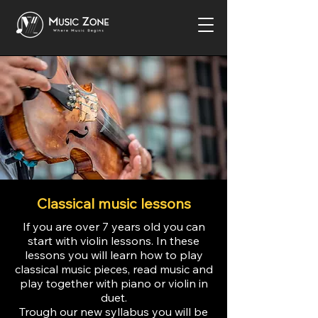
Classical music lessons
If you are over 7 years old you can
start with violin lessons. In these
lessons you will learn how to play
classical music pieces, read music and
play together with piano or violin in
duet.
Trough our new syllabus you will be