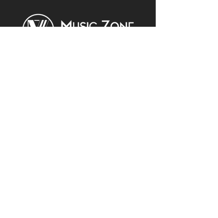
Join Our Newsletter for Updates
& Promotions
Enter Your Email
Subscribe