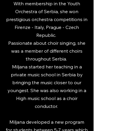
With membership in the Youth
Orchestra of Serbia, she won
prestigious orchestra competitions in
Firenze - Italy, Prague - Czech
Republic.
Passionate about choir singing, she
was a member of different choirs
throughout Serbia.
Miljana started her teaching in a
private music school in Serbia by
bringing the music closer to our
youngest. She was also working in a
High music school as a choir
conductor.
Miljana developed a new program
for students between 5-7 years which